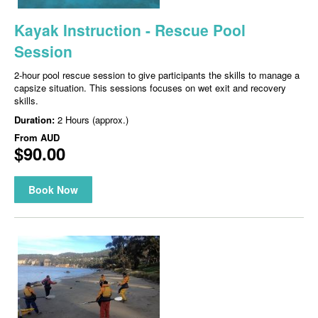
Kayak Instruction - Rescue Pool
Session
2-hour pool rescue session to give participants the skills to manage a
capsize situation. This sessions focuses on wet exit and recovery
skills.
Duration:
2 Hours (approx.)
From
AUD
$90.00
Book Now