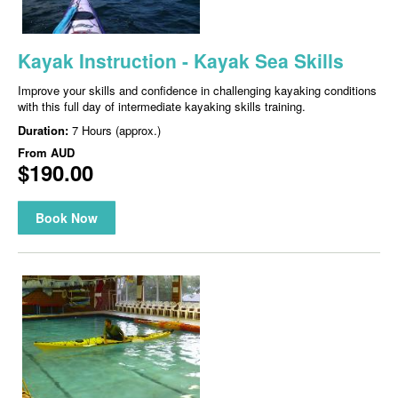
Kayak Instruction - Kayak Sea Skills
Improve your skills and confidence in challenging kayaking conditions
with this full day of intermediate kayaking skills training.
Duration:
7 Hours (approx.)
From
AUD
$190.00
Book Now