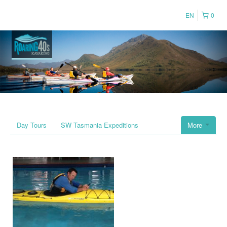
EN
0
Day Tours
SW Tasmania Expeditions
More