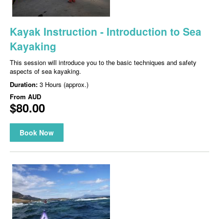
Kayak Instruction - Introduction to Sea
Kayaking
This session will introduce you to the basic techniques and safety
aspects of sea kayaking.
Duration:
3 Hours (approx.)
From
AUD
$80.00
Book Now