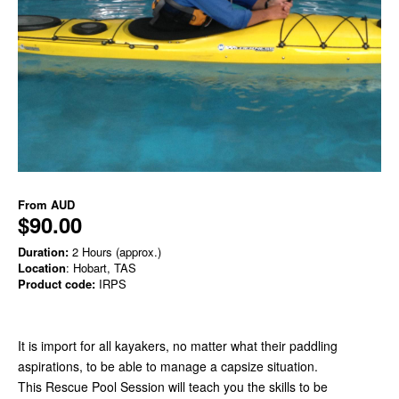
From
AUD
$90.00
Duration:
2 Hours (approx.)
Location
: Hobart, TAS
Product code:
IRPS
It is import for all kayakers, no matter what their paddling
aspirations, to be able to manage a capsize situation.
This Rescue Pool Session will teach you the skills to be