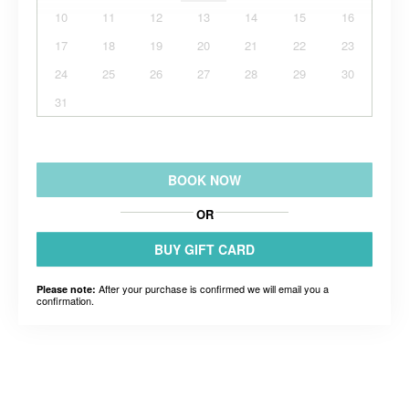
10
11
12
13
14
15
16
17
18
19
20
21
22
23
24
25
26
27
28
29
30
31
BOOK NOW
OR
BUY GIFT CARD
After your purchase is confirmed we will email you a
Please note:
confirmation.