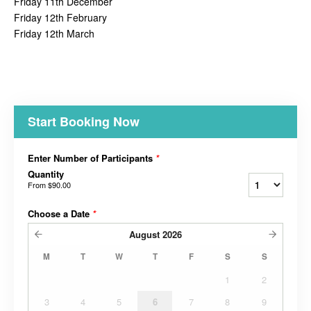
Friday 11th December
Friday 12th February
Friday 12th March
Start Booking Now
Enter Number of Participants
*
Quantity
From
$90.00
Choose a Date
*
August
2026
M
T
W
T
F
S
S
1
2
3
4
5
6
7
8
9