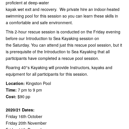
proficient at deep-water
kayak wet exit and recovery. We private hire an indoor-heated
swimming pool for this session so you can learn these skills in
a comfortable and safe environment.
This 2-hour rescue session is conducted on the Friday evening
before our Introduction to Sea Kayaking session on
the Saturday. You can attend just this rescue pool session, but it
is prerequisite of the Introduction to Sea Kayaking that all
participants have completed a rescue pool session.
Roaring 40°s Kayaking will provide Instructors, kayaks and
equipment for all participants for this session.
Location:
Kingston Pool
Time:
7 pm to 9 pm
Cost:
$90 pp
2020/21 Dates:
Friday 16th October
Friday 20th November