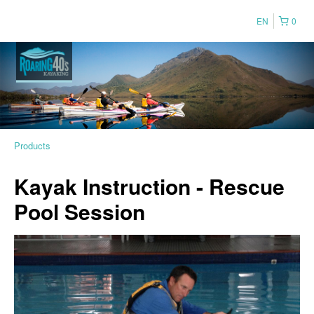
EN
0
Products
Kayak Instruction - Rescue
Pool Session