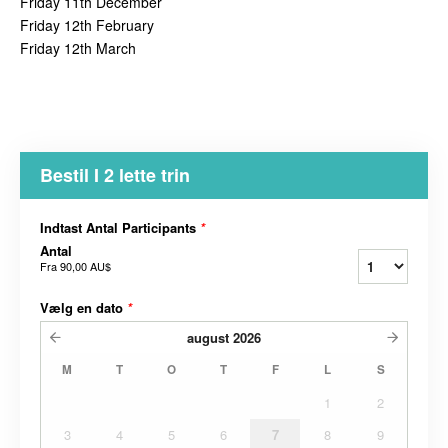
Friday 11th December
Friday 12th February
Friday 12th March
Bestil I 2 lette trin
Indtast Antal Participants
*
Antal
Fra
90,00 AU$
Vælg en dato
*
august
2026
M
T
O
T
F
L
S
1
2
3
4
5
6
7
8
9