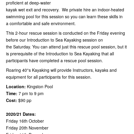
proficient at deep-water
kayak wet exit and recovery. We private hire an indoor-heated
swimming pool for this session so you can learn these skills in
a comfortable and safe environment.
This 2-hour rescue session is conducted on the Friday evening
before our Introduction to Sea Kayaking session on
the Saturday. You can attend just this rescue pool session, but it
is prerequisite of the Introduction to Sea Kayaking that all
participants have completed a rescue pool session.
Roaring 40°s Kayaking will provide Instructors, kayaks and
equipment for all participants for this session.
Location:
Kingston Pool
Time:
7 pm to 9 pm
Cost:
$90 pp
2020/21 Dates:
Friday 16th October
Friday 20th November