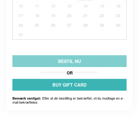
10
11
12
13
14
15
16
17
18
19
20
21
22
23
24
25
26
27
28
29
30
31
BESTIL NU
OR
BUY GIFT CARD
Efter at din bestilling er bekræftet, vil du modtage en e-
Bemærk venligst:
mail bekræftelse.