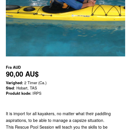
Fra
AUD
90,00 AU$
Varighed:
2 Timer (Ca.)
Sted
: Hobart, TAS
Produkt kode:
IRPS
It is import for all kayakers, no matter what their paddling
aspirations, to be able to manage a capsize situation.
This Rescue Pool Session will teach you the skills to be