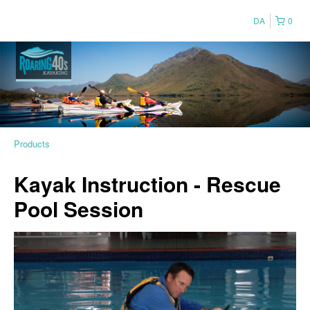
DA
0
Products
Kayak Instruction - Rescue
Pool Session