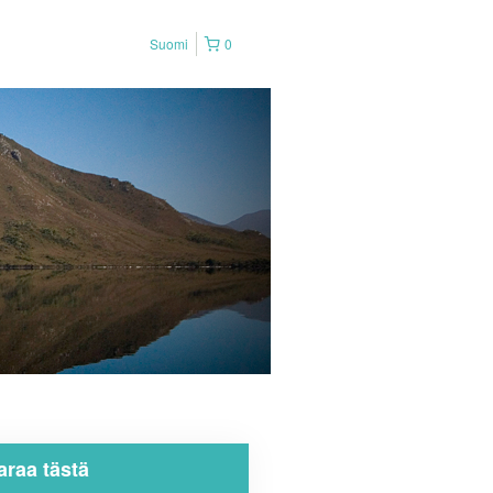
Suomi
0
araa tästä