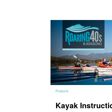
Products
Kayak Instructi