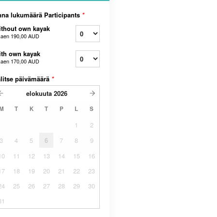
na lukumäärä Participants
*
thout own kayak
kaen
190,00 AUD
th own kayak
kaen
170,00 AUD
litse päivämäärä
*
elokuuta
2026
M
T
K
T
P
L
S
1
2
3
4
5
6
7
8
9
10
11
12
13
14
15
16
17
18
19
20
21
22
23
24
25
26
27
28
29
30
31