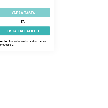
VARAA TÄSTÄ
TAI
OSTA LAHJALIPPU
Saat ostoksestasi vahvistuksen
omio:
hköpostitse.