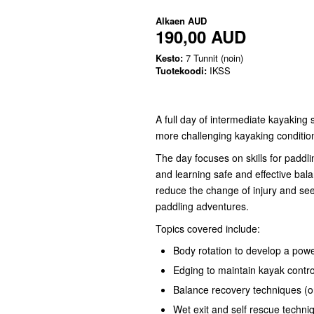
Alkaen
AUD
190,00 AUD
Kesto:
7 Tunnit (noin)
Tuotekoodi:
IKSS
A full day of intermediate kayaking 
more challenging kayaking conditio
The day focuses on skills for paddli
and learning safe and effective bal
reduce the change of injury and se
paddling adventures.
Topics covered include:
Body rotation to develop a powe
Edging to maintain kayak contro
Balance recovery techniques (o
Wet exit and self rescue techni