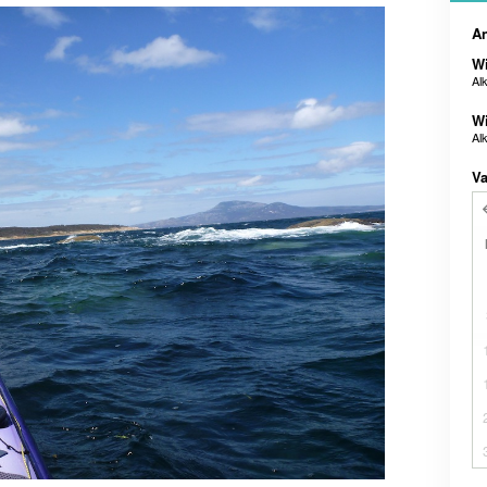
An
Wi
Al
Wi
Al
Va