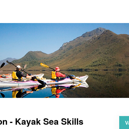
on - Kayak Sea Skills
V