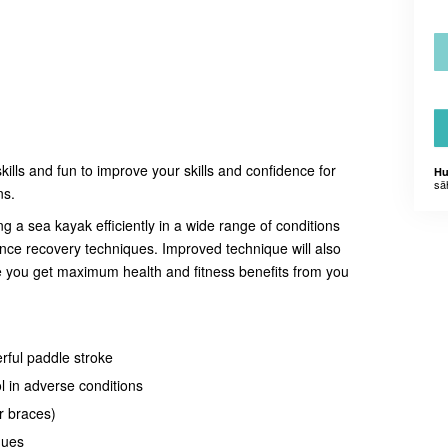
skills and fun to improve your skills and confidence for
Hu
sä
ns.
ng a sea kayak efficiently in a wide range of conditions
ance recovery techniques. Improved technique will also
e you get maximum health and fitness benefits from you
rful paddle stroke
l in adverse conditions
r braces)
ques