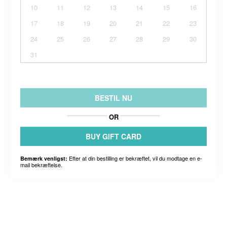
10
11
12
13
14
15
16
17
18
19
20
21
22
23
24
25
26
27
28
29
30
31
BESTIL NU
OR
BUY GIFT CARD
Efter at din bestilling er bekræftet, vil du modtage en e-
Bemærk venligst:
mail bekræftelse.