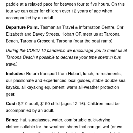
paddle at a relaxed pace for between four to five hours. On this
tour we can cater for children over 12 years of age when
accompanied by an adult.
Departure Point:
Tasmanian Travel & Information Centre, Cnr
Elizabeth and Davey Streets, Hobart OR meet us at Taroona
Beach, Taroona Crescent, Taroona (near the boat ramp)
During the COVID-10 pandemic we encourage you to meet us at
Taroona Beach if possible to decrease your time spent in bus
travel.
Includes:
Return transport from Hobart, lunch, refreshments,
our passionate and experienced local guides, stable double sea
kayaks, all kayaking equipment, warm all-weather protection
gear.
Cost:
$210 adult, $150 child (ages 12-16). Children must be
accompanied by an adult.
Bring:
Hat, sunglasses, water, comfortable quick-drying
clothes suitable for the weather, shoes that can get wet (or we