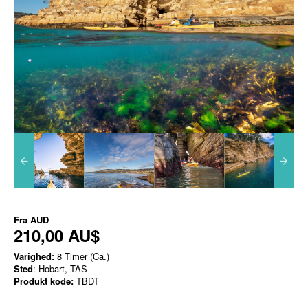
Fra
AUD
210,00 AU$
Varighed:
8 Timer (Ca.)
Sted
: Hobart, TAS
Produkt kode:
TBDT