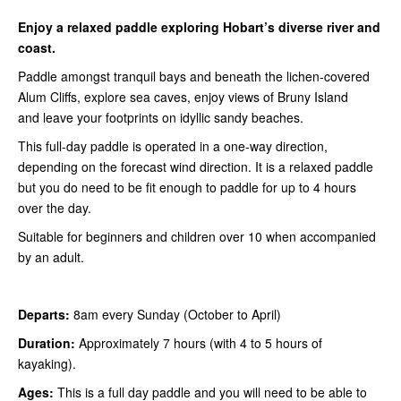
Enjoy a relaxed paddle exploring Hobart
’s
diverse river and
coast.
Paddle amongst tranquil bays and beneath the lichen-covered
Alum Cliffs, explore sea caves, enjoy views of Bruny Island
and leave your footprints on idyllic sandy beaches.
This full-day paddle is operated in a one-way direction,
depending on the forecast wind direction. It is a relaxed paddle
but you do need to be fit enough to paddle for up to 4 hours
over the day.
Suitable for beginners and children over 10 when accompanied
by an adult.
Departs:
8am every Sunday (October to April)
Duration:
Approximately 7 hours (with 4 to 5 hours of
kayaking).
Ages:
This is a full day paddle and you will need to be able to