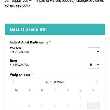
can supply you with a pair of wetsuit booties), change of clothes
for the trip home.
Bestil I 2 lette trin
Indtast Antal Participants
*
Voksen
Fra
210,00 AU$
Barn
Fra
150,00 AU$
Vælg en dato
*
august
2026
M
T
O
T
F
L
S
1
2
3
4
5
6
7
8
9