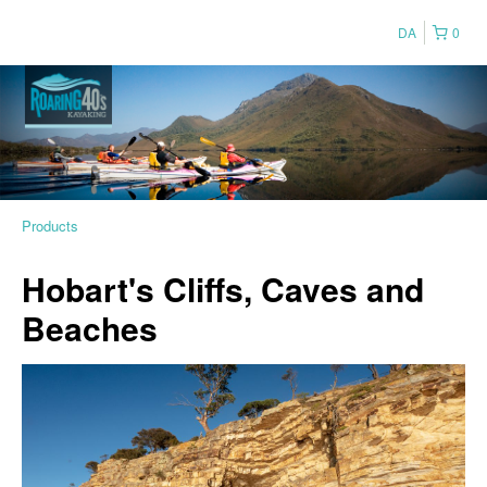
DA
0
Products
Hobart's Cliffs, Caves and
Beaches